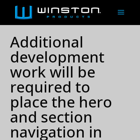
Additional
development
work will be
required to
place the hero
and section
navigation in