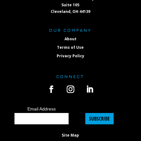
Suite 105
Cleveland, OH 44139
OUR COMPANY
About
Terms of Use
Privacy Policy
CONNECT
Email Address
SUBSCRIBE
Site Map