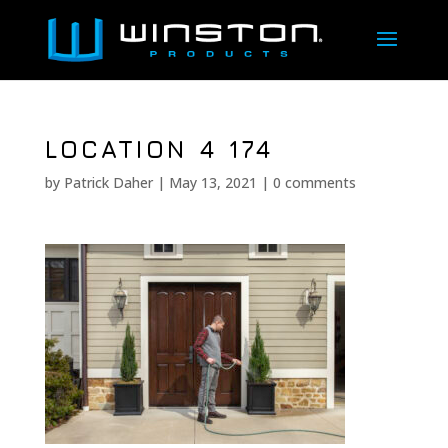
LOCATION 4 174
by
Patrick Daher
|
May 13, 2021
|
0 comments