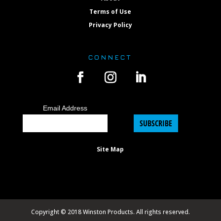
Terms of Use
Privacy Policy
CONNECT
Email Address
SUBSCRIBE
Site Map
Copyright © 2018 Winston Products. All rights reserved.