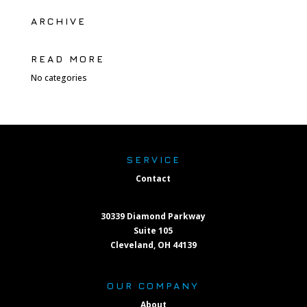
ARCHIVE
READ MORE
No categories
SERVICE
Contact
30339 Diamond Parkway
Suite 105
Cleveland, OH 44139
OUR COMPANY
About